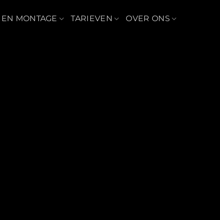
 EN MONTAGE
TARIEVEN
OVER ONS