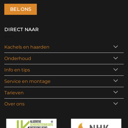
BEL ONS
DIRECT NAAR
Kachels en haarden
Onderhoud
Info en tips
Service en montage
Tarieven
Over ons