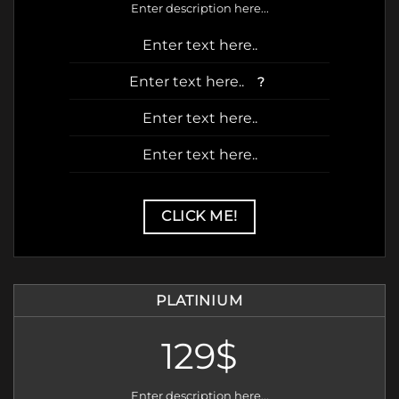
Enter description here...
Enter text here..
Enter text here..
?
Enter text here..
Enter text here..
CLICK ME!
PLATINIUM
129$
Enter description here...