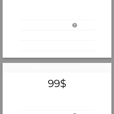
Enter description here...
Enter text here..
Enter text here..
?
Enter text here..
Enter text here..
ENTER TITLE HERE..
99$
Enter description here...
Enter text here..