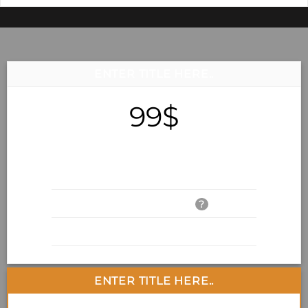
ENTER TITLE HERE..
99$
Enter description here...
Enter text here..
Enter text here..
?
Enter text here..
ENTER TITLE HERE..