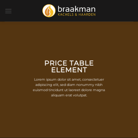
Ga
naar
inhoud
PRICE TABLE
ELEMENT
Lorem ipsum dolor sit amet, consectetuer
adipiscing elit, sed diam nonummy nibh
euismod tincidunt ut laoreet dolore magna
aliquam erat volutpat.