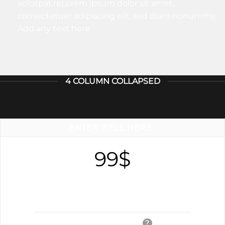
volutpat.reLorem ipsum dolor sit amet,
consectetuer adipiscing elit, sed diam nonummy.
Add any text here
4 COLUMN COLLAPSED
ENTER TITLE HERE..
99$
Enter description here...
Enter text here..
Enter text here..
?