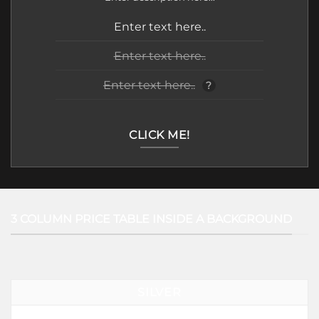
Enter text here..
Enter text here..
Enter text here..
?
CLICK ME!
3 COLUMN PRICE TABLE INSIDE A BACKGROUND
SILVER