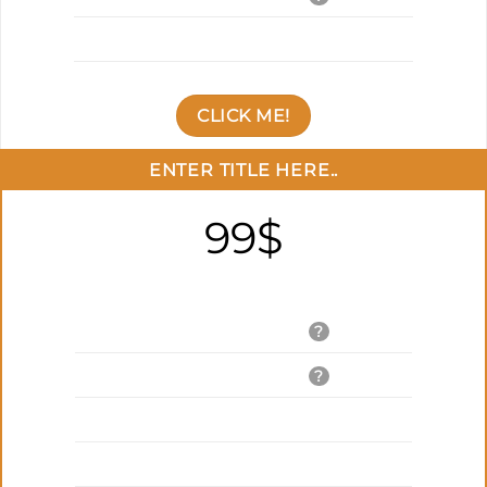
Enter text here..
CLICK ME!
ENTER TITLE HERE..
99$
Enter description here...
Enter text here..
?
Enter text here..
?
Enter text here..
Enter text here..