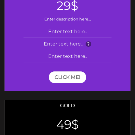
29$
Enter description here...
Enter text here..
Enter text here..
?
Enter text here..
CLICK ME!
GOLD
49$