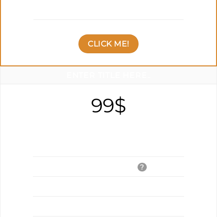
Enter text here..
CLICK ME!
ENTER TITLE HERE..
99$
Enter description here...
Enter text here..
Enter text here..
?
Enter text here..
Enter text here..