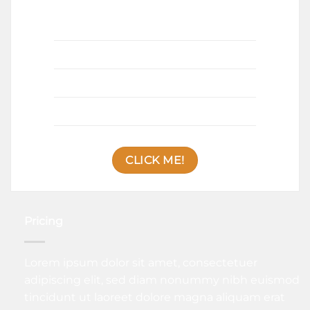
Enter text here..
Enter text here..
Enter text here..
Add any text here...
CLICK ME!
Pricing
Lorem ipsum dolor sit amet, consectetuer
adipiscing elit, sed diam nonummy nibh euismod
tincidunt ut laoreet dolore magna aliquam erat