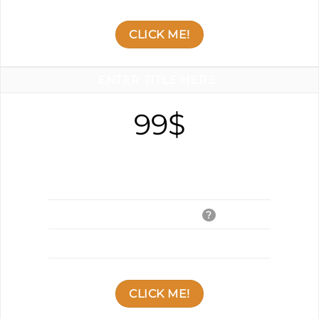
CLICK ME!
ENTER TITLE HERE..
99$
Enter description here...
Enter text here..
Enter text here..
?
Enter text here..
CLICK ME!