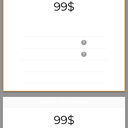
99$
Enter description here...
Enter text here..
Enter text here..
?
Enter text here..
?
Enter text here..
Enter text here..
ENTER TITLE HERE..
99$