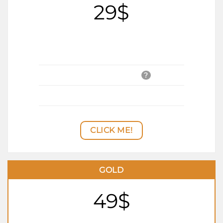
29$
Enter description here...
Enter text here..
Enter text here..
?
Enter text here..
CLICK ME!
GOLD
49$