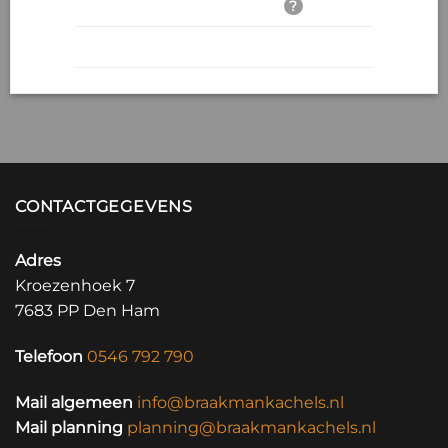
Enter text here..
?
Enter text here..
CONTACTGEGEVENS
Adres
Kroezenhoek 7
7683 PP Den Ham
Telefoon
0546 792 790
Mail algemeen
info@braakmankachels.nl
Mail planning
planning@braakmankachels.nl