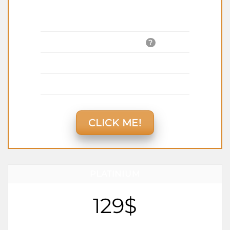
Enter description here...
Enter text here..
Enter text here..
?
Enter text here..
Enter text here..
CLICK ME!
PLATINIUM
129$
Enter description here...