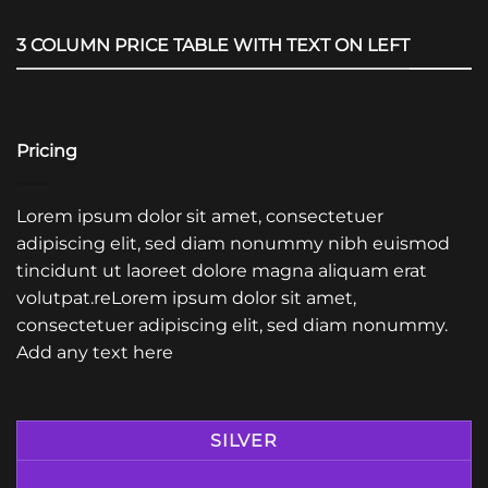
3 COLUMN PRICE TABLE WITH TEXT ON LEFT
Pricing
Lorem ipsum dolor sit amet, consectetuer
adipiscing elit, sed diam nonummy nibh euismod
tincidunt ut laoreet dolore magna aliquam erat
volutpat.reLorem ipsum dolor sit amet,
consectetuer adipiscing elit, sed diam nonummy.
Add any text here
SILVER