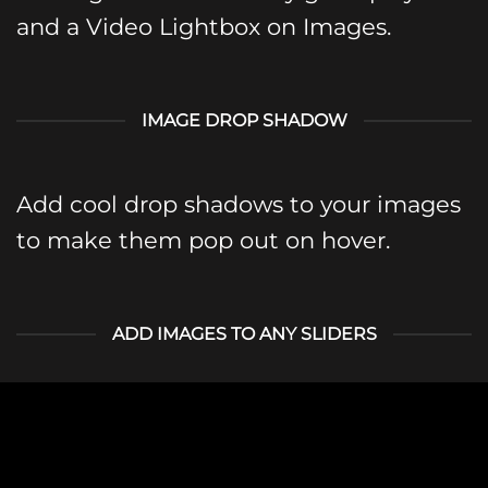
and a Video Lightbox on Images.
IMAGE DROP SHADOW
Add cool drop shadows to your images
to make them pop out on hover.
ADD IMAGES TO ANY SLIDERS