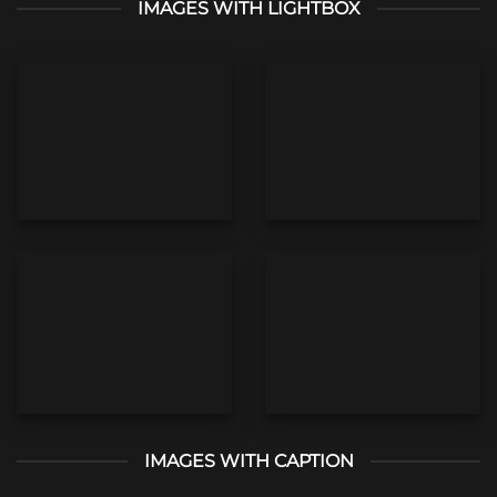
IMAGES WITH LIGHTBOX
IMAGES WITH CAPTION