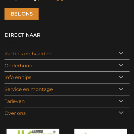
BEL ONS
DIRECT NAAR
Kachels en haarden
Onderhoud
Info en tips
Service en montage
Tarieven
Over ons