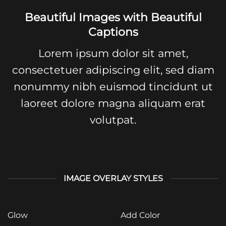
Beautiful Images with Beautiful
Captions
Lorem ipsum dolor sit amet,
consectetuer adipiscing elit, sed diam
nonummy nibh euismod tincidunt ut
laoreet dolore magna aliquam erat
volutpat.
IMAGE OVERLAY STYLES
Glow
Add Color