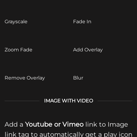
Grayscale
Fade In
Zoom Fade
Add Overlay
Remove Overlay
Blur
IMAGE WITH VIDEO
Add a
Youtube or Vimeo
link to Image
link tag to automatically get a play icon