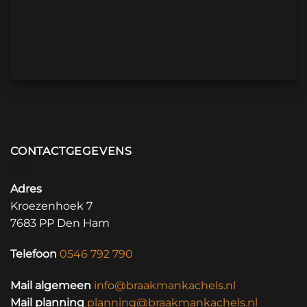
CONTACTGEGEVENS
Adres
Kroezenhoek 7
7683 PP Den Ham
Telefoon
0546 792 790
Mail algemeen
info@braakmankachels.nl
Mail planning
planning@braakmankachels.nl