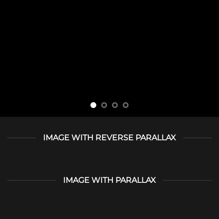
IMAGE WITH REVERSE PARALLAX
IMAGE WITH PARALLAX