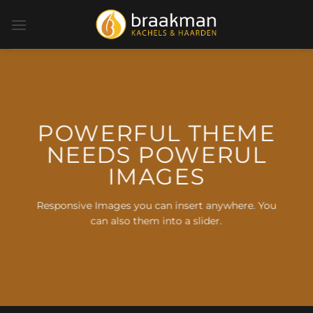
Ga
naar
inhoud
POWERFUL THEME
NEEDS POWERUL
IMAGES
Responsive Images you can insert anywhere. You
can also them into a slider.