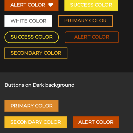
ALERT COLOR
SUCCESS COLOR
PRIMARY COLOR
WHITE COLOR
SUCCESS COLOR
ALERT COLOR
SECONDARY COLOR
Buttons on Dark background
PRIMARY COLOR
SECONDARY COLOR
ALERT COLOR