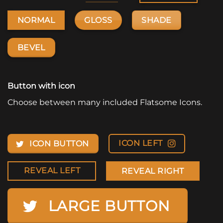
GLOSS
SHADE
NORMAL
BEVEL
Button with icon
Choose between many included Flatsome Icons.
ICON LEFT
ICON BUTTON
REVEAL LEFT
REVEAL RIGHT
LARGE BUTTON