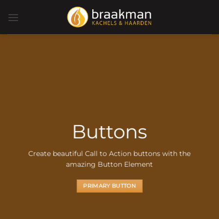
Ga
naar
inhoud
Buttons
Create beautiful Call to Action buttons with the
amazing Button Element
PRIMARY BUTTON