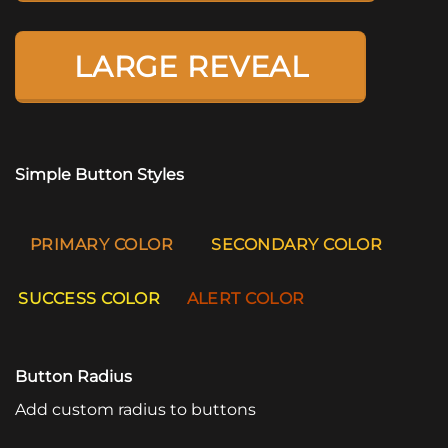
LARGE REVEAL
Simple Button Styles
PRIMARY COLOR
SECONDARY COLOR
SUCCESS COLOR
ALERT COLOR
Button Radius
Add custom radius to buttons