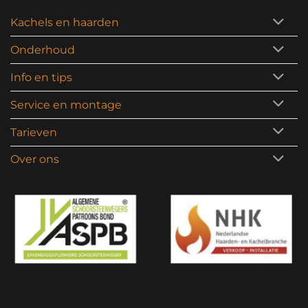
Kachels en haarden
Onderhoud
Info en tips
Service en montage
Tarieven
Over ons