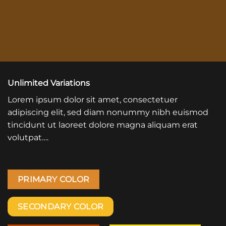
Unlimited Variations
Lorem ipsum dolor sit amet, consectetuer
adipiscing elit, sed diam nonummy nibh euismod
tincidunt ut laoreet dolore magna aliquam erat
volutpat….
PRIMARY COLOR
SECONDARY COLOR