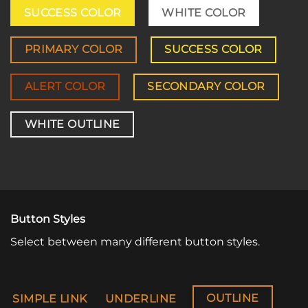
SUCCESS COLOR
WHITE COLOR
PRIMARY COLOR
SUCCESS COLOR
ALERT COLOR
SECONDARY COLOR
WHITE OUTLINE
Button Styles
Select between many different button styles.
OUTLINE
SIMPLE LINK
UNDERLINE