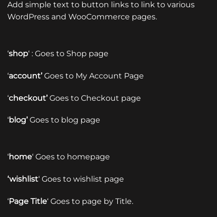
Add simple text to button links to link to various
WordPress and WooCommerce pages.
‘
shop
‘ : Goes to Shop page
‘
account’
Goes to My Account Page
‘
checkout’
Goes to Checkout page
‘
blog’
Goes to blog page
‘
home
‘ Goes to homepage
‘wishlist
‘ Goes to wishlist page
‘
Page Title
‘ Goes to page by Title.