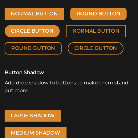
NORMAL BUTTON
ROUND BUTTON
CIRCLE BUTTON
NORMAL BUTTON
ROUND BUTTON
CIRCLE BUTTON
Button Shadow
Add drop shadow to buttons to make them stand
out more.
LARGE SHADOW
MEDIUM SHADOW