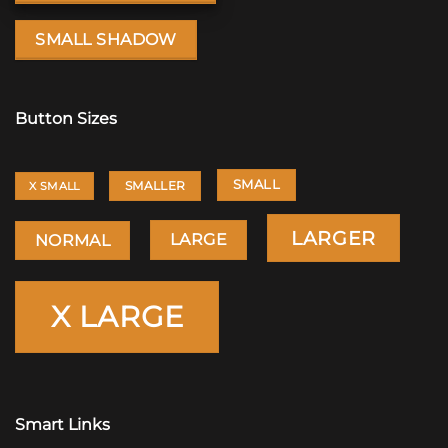
SMALL SHADOW
Button Sizes
SMALL
SMALLER
X SMALL
LARGER
LARGE
NORMAL
X LARGE
Smart Links