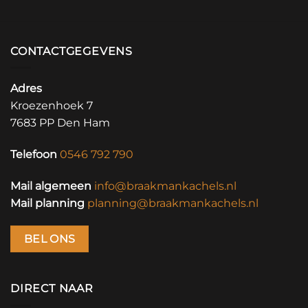
CONTACTGEGEVENS
Adres
Kroezenhoek 7
7683 PP Den Ham
Telefoon
0546 792 790
Mail algemeen
info@braakmankachels.nl
Mail planning
planning@braakmankachels.nl
BEL ONS
DIRECT NAAR