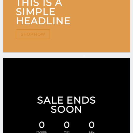
THIS IS A
SIMPLE
HEADLINE
SHOP NOW
SALE ENDS
SOON
0
0
0
HOURS
MIN
SEC