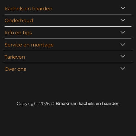
Kachels en haarden
Onderhoud
Info en tips
Service en montage
Tarieven
Over ons
Copyright 2026 ©
Braakman kachels en haarden