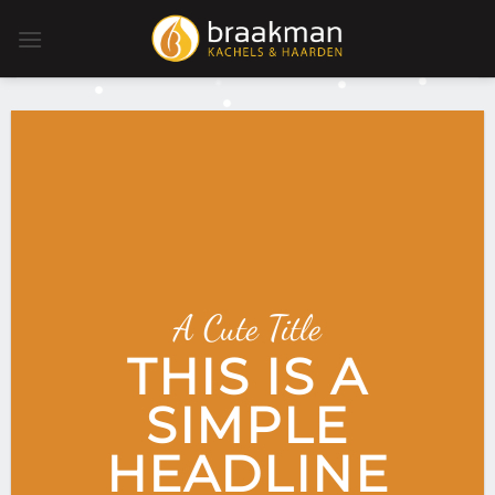
Ga
naar
inhoud
A Cute Title
THIS IS A
SIMPLE
HEADLINE