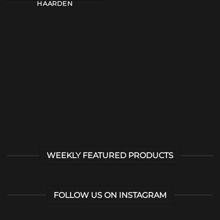
HAARDEN
WEEKLY FEATURED PRODUCTS
FOLLOW US ON INSTAGRAM