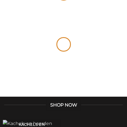
Give a Gift to a Friend
Lorem ipsum dolor sit amet, consectetuer
adipiscing elit, sed dia.
Loved by our Customers
Lorem ipsum dolor sit amet, consectetuer
adipiscing elit, sed.
SHOP NOW
KACHELS EN