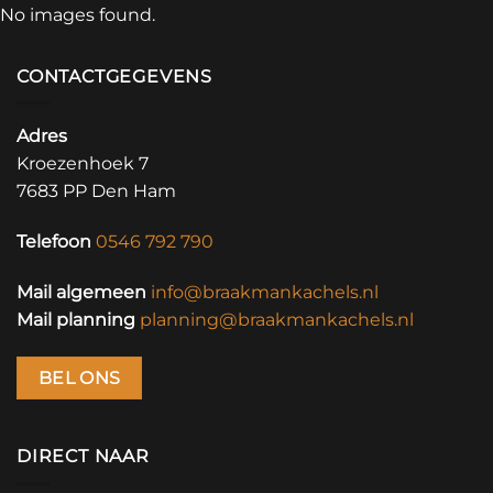
No images found.
CONTACTGEGEVENS
Adres
Kroezenhoek 7
7683 PP Den Ham
Telefoon
0546 792 790
Mail algemeen
info@braakmankachels.nl
Mail planning
planning@braakmankachels.nl
BEL ONS
DIRECT NAAR