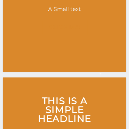
A Small text
CLICK ME!
THIS IS A
SIMPLE
HEADLINE